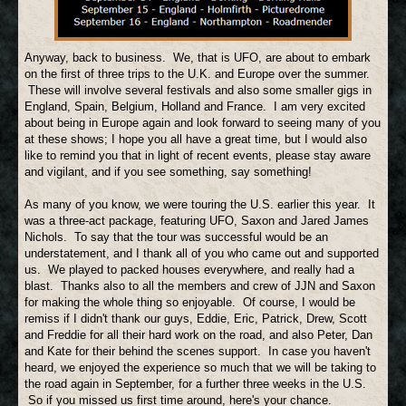
Anyway, back to business. We, that is UFO, are about to embark
on the first of three trips to the U.K. and Europe over the summer.
These will involve several festivals and also some smaller gigs in
England, Spain, Belgium, Holland and France. I am very excited
about being in Europe again and look forward to seeing many of you
at these shows; I hope you all have a great time, but I would also
like to remind you that in light of recent events, please stay aware
and vigilant, and if you see something, say something!
As many of you know, we were touring the U.S. earlier this year. It
was a three-act package, featuring UFO, Saxon and Jared James
Nichols. To say that the tour was successful would be an
understatement, and I thank all of you who came out and supported
us. We played to packed houses everywhere, and really had a
blast. Thanks also to all the members and crew of JJN and Saxon
for making the whole thing so enjoyable. Of course, I would be
remiss if I didn't thank our guys, Eddie, Eric, Patrick, Drew, Scott
and Freddie for all their hard work on the road, and also Peter, Dan
and Kate for their behind the scenes support. In case you haven't
heard, we enjoyed the experience so much that we will be taking to
the road again in September, for a further three weeks in the U.S.
So if you missed us first time around, here's your chance.