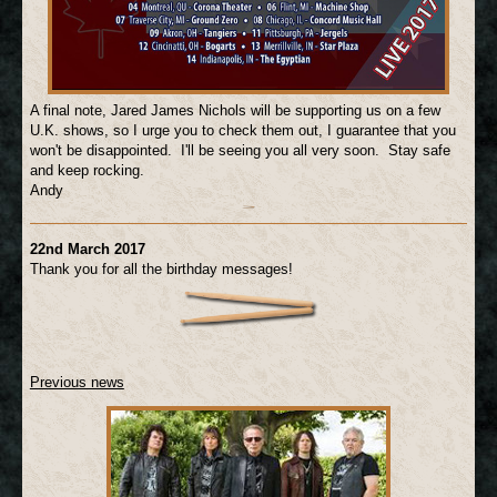
A final note, Jared James Nichols will be supporting us on a few
U.K. shows, so I urge you to check them out, I guarantee that you
won't be disappointed. I'll be seeing you all very soon. Stay safe
and keep rocking.
Andy
22nd March 2017
Thank you for all the birthday messages!
Previous news