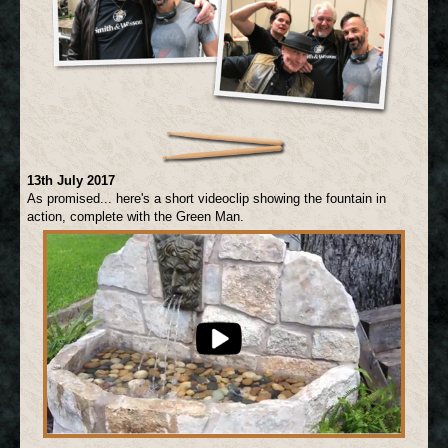
13th July 2017
As promised... here's a short videoclip showing the fountain in
action, complete with the Green Man.