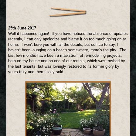
25th June 2017
Well it happened again! If you have noticed the absence of updates
recently, I can only apologize and blame it on too much going on at
home. I won't bore you with all the details, but suffice to say, I
haven't been lounging on a beach somewhere, more's the pity. The
last few months have been a maelstrom of re-modelling projects,
both on my house and on one of our rentals, which was trashed by
the last tenants, but was lovingly restored to its former glory by
yours truly and then finally sold.