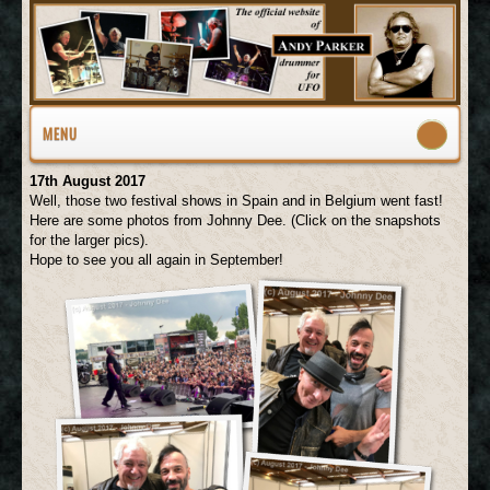
MENU
17th August 2017
Well, those two festival shows in Spain and in Belgium went fast!
Here are some photos from Johnny Dee. (Click on the snapshots
for the larger pics).
Hope to see you all again in September!