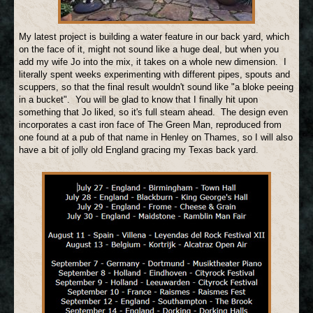
My latest project is building a water feature in our back yard, which
on the face of it, might not sound like a huge deal, but when you
add my wife Jo into the mix, it takes on a whole new dimension. I
literally spent weeks experimenting with different pipes, spouts and
scuppers, so that the final result wouldn't sound like "a bloke peeing
in a bucket". You will be glad to know that I finally hit upon
something that Jo liked, so it's full steam ahead. The design even
incorporates a cast iron face of The Green Man, reproduced from
one found at a pub of that name in Henley on Thames, so I will also
have a bit of jolly old England gracing my Texas back yard.